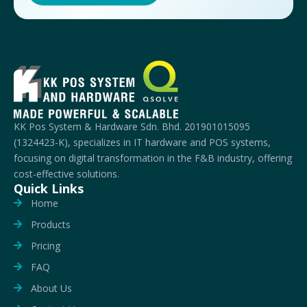
KK Pos System & Hardware Sdn. Bhd. 201901015095
(1324423-K), specializes in IT hardware and POS systems,
focusing on digital transformation in the F&B industry, offering
cost-effective solutions.
Quick Links
Home
Products
Pricing
FAQ
About Us