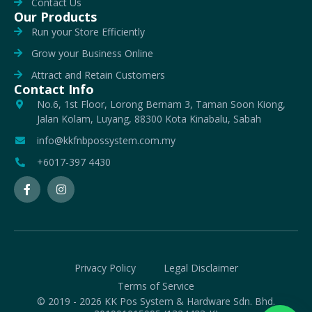
Contact Us
Our Products
Run your Store Efficiently
Grow your Business Online
Attract and Retain Customers
Contact Info
No.6, 1st Floor, Lorong Bernam 3, Taman Soon Kiong,
Jalan Kolam, Luyang, 88300 Kota Kinabalu, Sabah
info@kkfnbpossystem.com.my
+6017-397 4430
Privacy Policy
Legal Disclaimer
Terms of Service
© 2019 - 2026 KK Pos System & Hardware Sdn. Bhd.