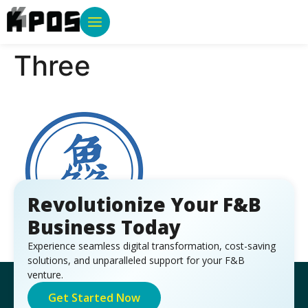
Three
Revolutionize Your F&B
Business Today
Experience seamless digital transformation, cost-saving
solutions, and unparalleled support for your F&B
venture.
Get Started Now