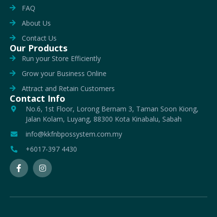
FAQ
About Us
Contact Us
Our Products
Run your Store Efficiently
Grow your Business Online
Attract and Retain Customers
Contact Info
No.6, 1st Floor, Lorong Bernam 3, Taman Soon Kiong,
Jalan Kolam, Luyang, 88300 Kota Kinabalu, Sabah
info@kkfnbpossystem.com.my
+6017-397 4430