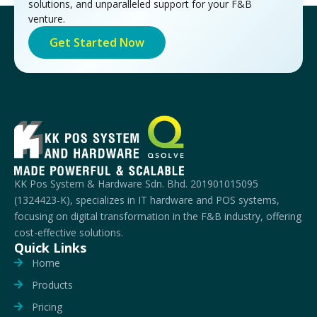
solutions, and unparalleled support for your F&B
venture.
Get Started Now
KK Pos System & Hardware Sdn. Bhd. 201901015095
(1324423-K), specializes in IT hardware and POS systems,
focusing on digital transformation in the F&B industry, offering
cost-effective solutions.
Quick Links
Home
Products
Pricing