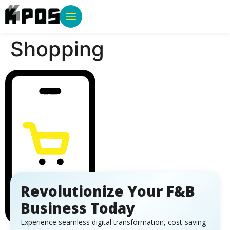
Shopping
Revolutionize Your F&B
Business Today
Experience seamless digital transformation, cost-saving