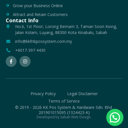
Grow your Business Online
Attract and Retain Customers
Contact Info
No.6, 1st Floor, Lorong Bernam 3, Taman Soon Kiong,
Jalan Kolam, Luyang, 88300 Kota Kinabalu, Sabah
info@kkfnbpossystem.com.my
+6017-397 4430
Privacy Policy
Legal Disclaimer
Terms of Service
© 2019 - 2026 KK Pos System & Hardware Sdn. Bhd.
201901015095 (1324423-K)
Developed by Sabah Web Design.