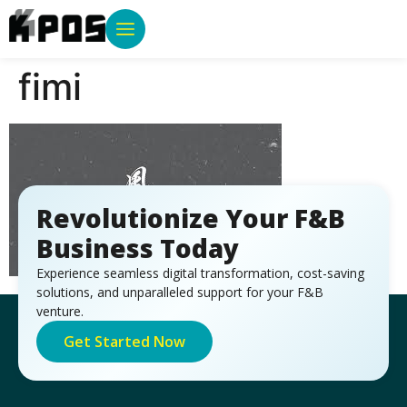
fimi
Revolutionize Your F&B
Business Today
Experience seamless digital transformation, cost-saving
solutions, and unparalleled support for your F&B
venture.
Get Started Now