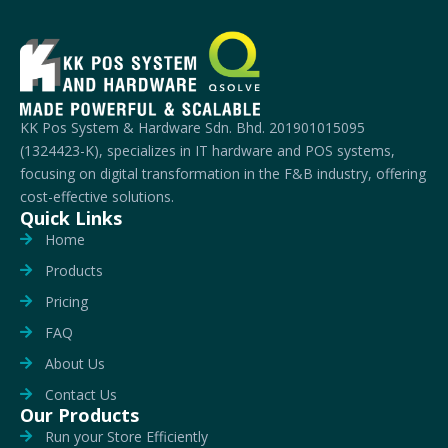
KK Pos System & Hardware Sdn. Bhd. 201901015095
(1324423-K), specializes in IT hardware and POS systems,
focusing on digital transformation in the F&B industry, offering
cost-effective solutions.
Quick Links
Home
Products
Pricing
FAQ
About Us
Contact Us
Our Products
Run your Store Efficiently