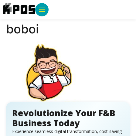
boboi
Revolutionize Your F&B
Business Today
Experience seamless digital transformation, cost-saving