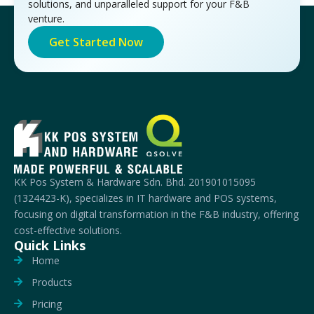
solutions, and unparalleled support for your F&B
venture.
Get Started Now
KK Pos System & Hardware Sdn. Bhd. 201901015095
(1324423-K), specializes in IT hardware and POS systems,
focusing on digital transformation in the F&B industry, offering
cost-effective solutions.
Quick Links
Home
Products
Pricing