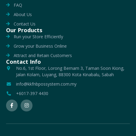
FAQ
About Us
Contact Us
Our Products
Run your Store Efficiently
Grow your Business Online
Attract and Retain Customers
Contact Info
No.6, 1st Floor, Lorong Bernam 3, Taman Soon Kiong,
Jalan Kolam, Luyang, 88300 Kota Kinabalu, Sabah
info@kkfnbpossystem.com.my
+6017-397 4430