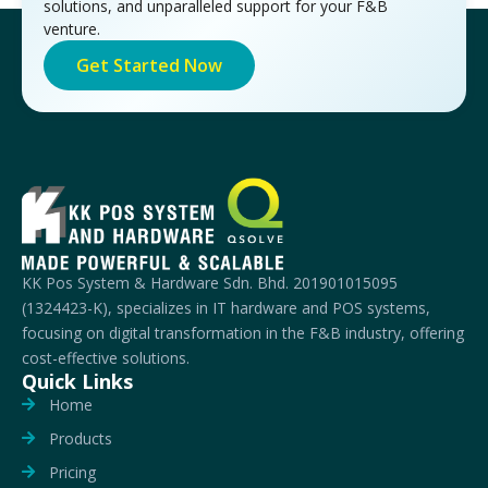
solutions, and unparalleled support for your F&B
venture.
Get Started Now
KK Pos System & Hardware Sdn. Bhd. 201901015095
(1324423-K), specializes in IT hardware and POS systems,
focusing on digital transformation in the F&B industry, offering
cost-effective solutions.
Quick Links
Home
Products
Pricing