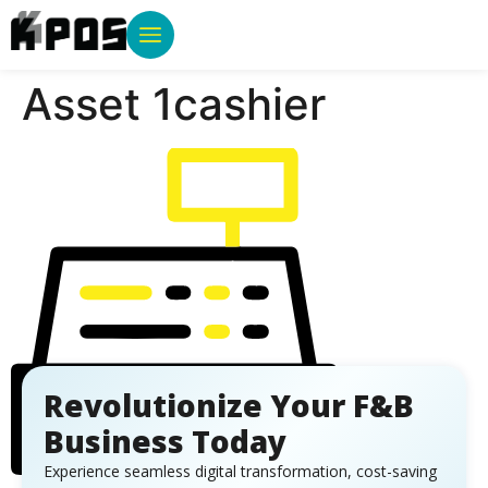
Asset 1cashier
Revolutionize Your F&B
Business Today
Experience seamless digital transformation, cost-saving