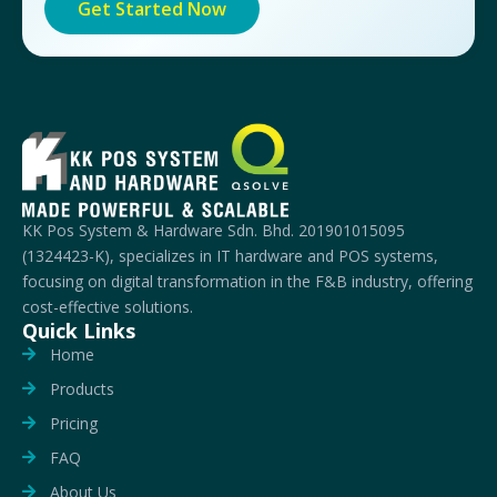
Get Started Now
KK Pos System & Hardware Sdn. Bhd. 201901015095
(1324423-K), specializes in IT hardware and POS systems,
focusing on digital transformation in the F&B industry, offering
cost-effective solutions.
Quick Links
Home
Products
Pricing
FAQ
About Us