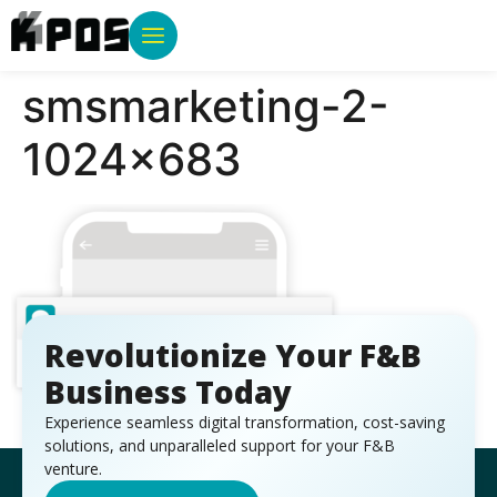
smsmarketing-2-
1024×683
Revolutionize Your F&B
Business Today
Experience seamless digital transformation, cost-saving
solutions, and unparalleled support for your F&B
venture.