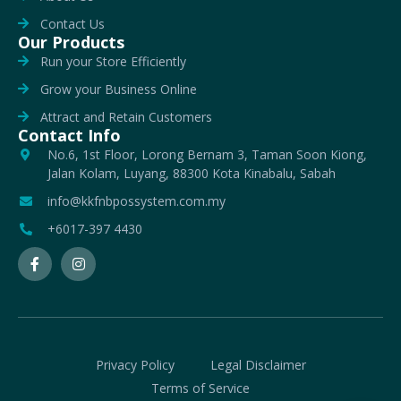
Contact Us
Our Products
Run your Store Efficiently
Grow your Business Online
Attract and Retain Customers
Contact Info
No.6, 1st Floor, Lorong Bernam 3, Taman Soon Kiong,
Jalan Kolam, Luyang, 88300 Kota Kinabalu, Sabah
info@kkfnbpossystem.com.my
+6017-397 4430
Privacy Policy
Legal Disclaimer
Terms of Service