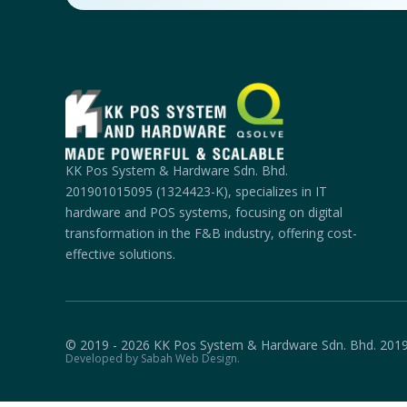
KK Pos System & Hardware Sdn. Bhd.
201901015095 (1324423-K), specializes in IT
hardware and POS systems, focusing on digital
transformation in the F&B industry, offering cost-
effective solutions.
© 2019 - 2026 KK Pos System & Hardware Sdn. Bhd. 201
Developed by Sabah Web Design.