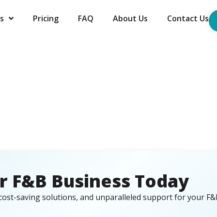
s
Pricing
FAQ
About Us
Contact Us
r F&B Business Today
cost-saving solutions, and unparalleled support for your F&