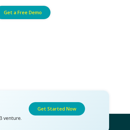
Get a Free Demo
Get Started Now
B venture.