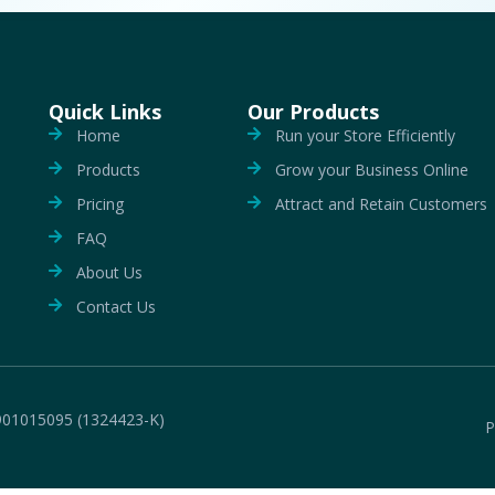
Quick Links
Our Products
Home
Run your Store Efficiently
Products
Grow your Business Online
Pricing
Attract and Retain Customers
FAQ
About Us
Contact Us
901015095 (1324423-K)
P