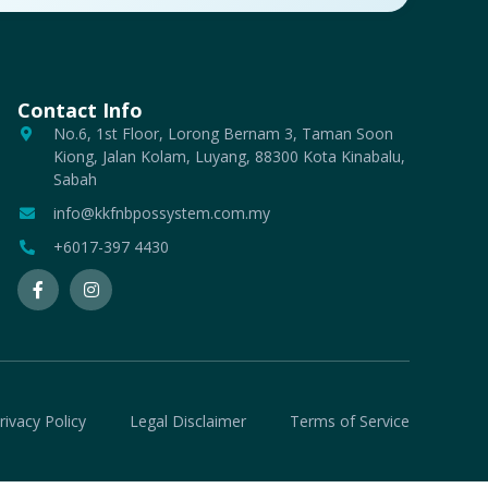
Contact Info
No.6, 1st Floor, Lorong Bernam 3, Taman Soon
Kiong, Jalan Kolam, Luyang, 88300 Kota Kinabalu,
Sabah
info@kkfnbpossystem.com.my
+6017-397 4430
rivacy Policy
Legal Disclaimer
Terms of Service