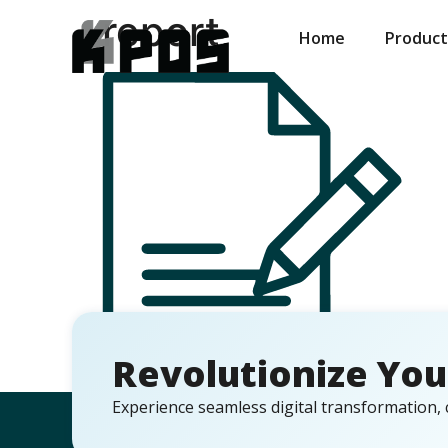
report
Home
Product
Revolutionize You
Experience seamless digital transformation, 