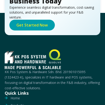
Business Today
Experience seamless digital transformation, cost-saving
solutions, and unparalleled support for your F&B
venture.
Get Started Now
KK Pos System & Hardware Sdn. Bhd. 201901015095
(1324423-K), specializes in IT hardware and POS systems,
focusing on digital transformation in the F&B industry, offering
cost-effective solutions.
Quick Links
Home