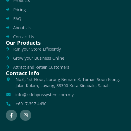
Products
Pricing
FAQ
About Us
Contact Us
Our Products
Run your Store Efficiently
Grow your Business Online
Attract and Retain Customers
Contact Info
No.6, 1st Floor, Lorong Bernam 3, Taman Soon Kiong,
Jalan Kolam, Luyang, 88300 Kota Kinabalu, Sabah
info@kkfnbpossystem.com.my
+6017-397 4430