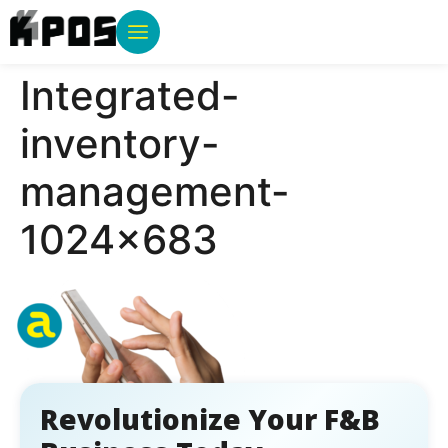
Integrated-
inventory-
management-
1024×683
Revolutionize Your F&B