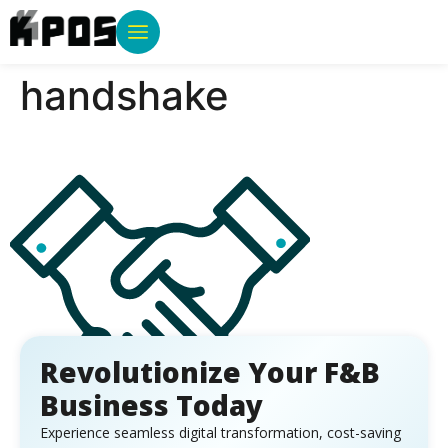
handshake
Revolutionize Your F&B
Business Today
Experience seamless digital transformation, cost-saving