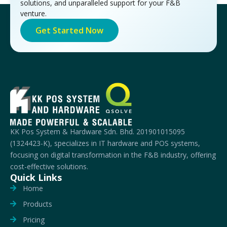
solutions, and unparalleled support for your F&B
venture.
Get Started Now
KK Pos System & Hardware Sdn. Bhd. 201901015095
(1324423-K), specializes in IT hardware and POS systems,
focusing on digital transformation in the F&B industry, offering
cost-effective solutions.
Quick Links
Home
Products
Pricing