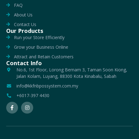
FAQ
About Us
Contact Us
Our Products
Run your Store Efficiently
Grow your Business Online
Attract and Retain Customers
Contact Info
No.6, 1st Floor, Lorong Bernam 3, Taman Soon Kiong,
Jalan Kolam, Luyang, 88300 Kota Kinabalu, Sabah
info@kkfnbpossystem.com.my
+6017-397 4430