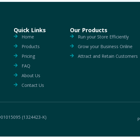
Quick Links
Our Products
Home
Run your Store Efficiently
Products
Grow your Business Online
Pricing
Attract and Retain Customers
FAQ
About Us
Contact Us
901015095 (1324423-K)
P