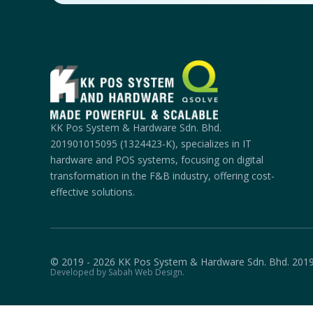
KK Pos System & Hardware Sdn. Bhd.
201901015095 (1324423-K), specializes in IT
hardware and POS systems, focusing on digital
transformation in the F&B industry, offering cost-
effective solutions.
© 2019 - 2026 KK Pos System & Hardware Sdn. Bhd. 201
Developed by Sabah Web Design.