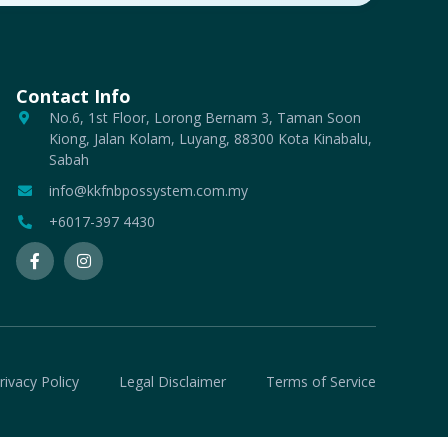
Contact Info
No.6, 1st Floor, Lorong Bernam 3, Taman Soon
Kiong, Jalan Kolam, Luyang, 88300 Kota Kinabalu,
Sabah
info@kkfnbpossystem.com.my
+6017-397 4430
rivacy Policy
Legal Disclaimer
Terms of Service