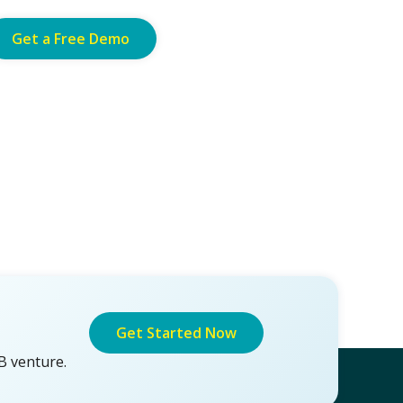
Get a Free Demo
Get Started Now
B venture.