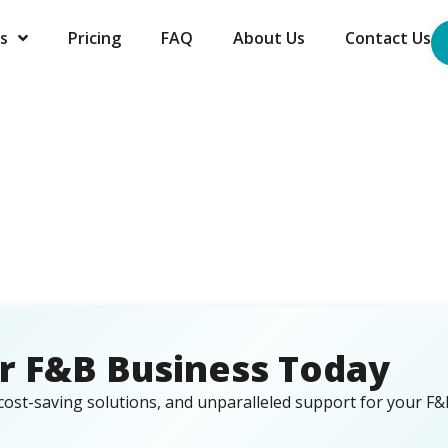
s
Pricing
FAQ
About Us
Contact Us
r F&B Business Today
cost-saving solutions, and unparalleled support for your F&