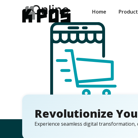
Online
Home
Product
Revolutionize You
Experience seamless digital transformation, 